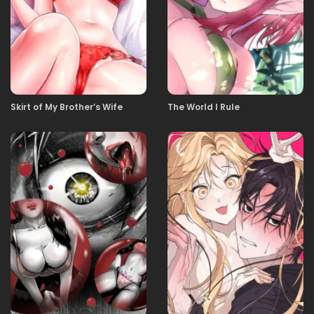
03.10.2025
02
03.10.2025
01
Skirt of My Brother’s Wife
The World I Rule