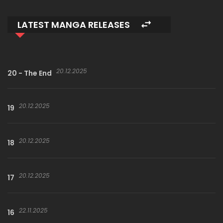
LATEST MANGA RELEASES
20.12.2025
20 - The End
20.12.2025
19
20.12.2025
18
20.12.2025
17
22.11.2025
16