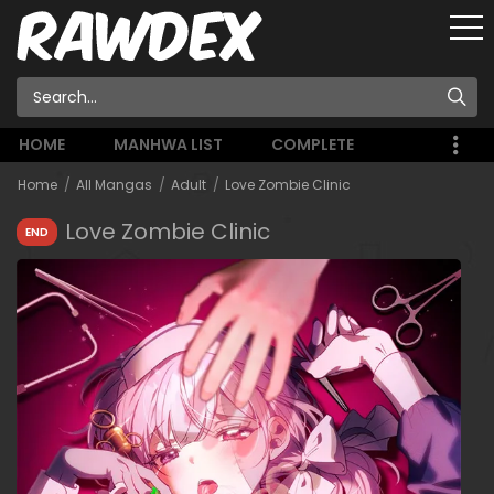
HOME
MANHWA LIST
COMPLETE
Home
All Mangas
Adult
Love Zombie Clinic
Love Zombie Clinic
END