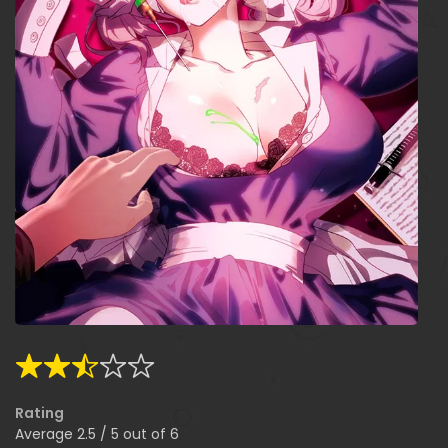
Rating
Average
2.5
/
5
out of
6