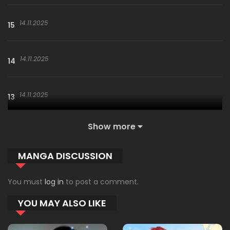
14.11.2025
15
14.11.2025
14
14.11.2025
13
Show more
14.11.2025
12
MANGA DISCUSSION
18.10.2025
11
You must
log in
to post a comment.
YOU MAY ALSO LIKE
09.10.2025
10