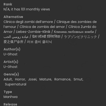
Rank
N/A, it has 101 monthly views
Alternative
Clinica degli zombi dell’amore / Clinique des zombies de
l’amour / Clínica de zombis del amor / Clínica Zumbi do
Amor / Liebes-Zombie-Klinik / Клиника любовных зомби /
عيادة زومبي الحب / प्रेम ज़ॉम्बी क्लिनिक / ラブゾンビクリニック /
爱之僵尸诊所 / 러브 좀비 클리닉
Author(s)
U-Ghost
Artist(s)
U-Ghost
Genre(s)
Adult
,
Horror
,
Josei
,
Mature
,
Romance
,
Smut
,
Supernatural
Type
Manhwa
Release