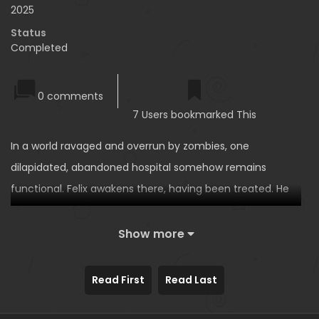
2025
Status
Completed
0 comments
7 Users bookmarked This
In a world ravaged and overrun by zombies, one
dilapidated, abandoned hospital somehow remains
functional. Felix awakens there, having been treated. He
encounters El, a nurse whose body is partially zombified.
Felix, who knew El from before she became a zombie, is
Show more
shocked by her monstrous form. Suddenly, Victor
appears, claiming to be El’s boyfriend and the hospital’s
Read First
Read Last
only doctor. He suggests that the ‘treatment’ El needs to
survive is sex, and invites Felix to participate…