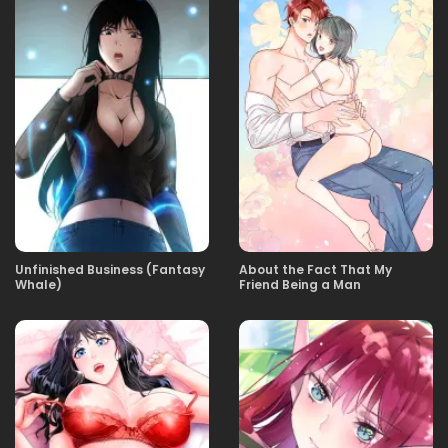
03.10.2025
09
03.10.2025
08
03.10.2025
07
03.10.2025
06
Unfinished Business (Fantasy
About the Fact That My
Whale)
Friend Being a Man
03.10.2025
05
03.10.2025
04
03.10.2025
03