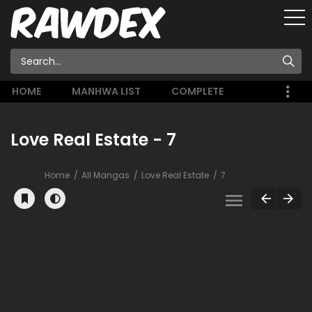
HOME
MANHWA LIST
COMPLETE
Love Real Estate - 7
Home
All Mangas
Love Real Estate
7