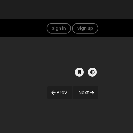
Sign in
Sign up
Prev
Next