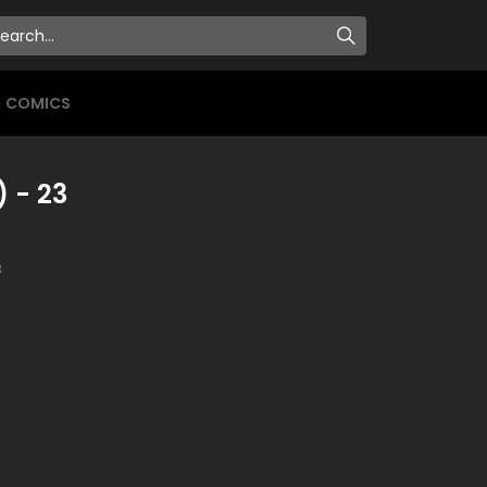
COMICS
) - 23
3