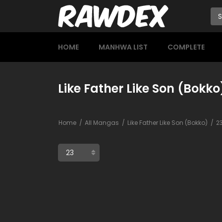
HOME
MANHWA LIST
COMPLETE
Like Father Like Son (Bokko
Home
All Mangas
Like Father Like Son (Bokko)
2