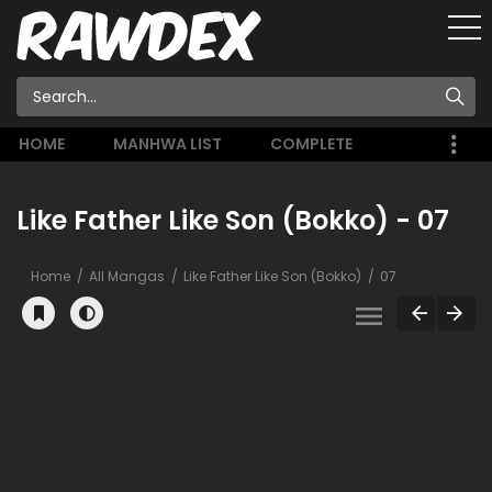
HOME
MANHWA LIST
COMPLETE
Like Father Like Son (Bokko) - 07
Home
All Mangas
Like Father Like Son (Bokko)
07