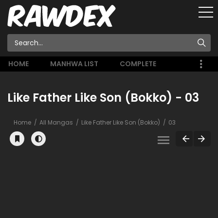
HOME
MANHWA LIST
COMPLETE
Like Father Like Son (Bokko) - 03
Home
All Mangas
Like Father Like Son (Bokko)
03