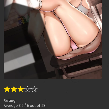
Rating
Average
3.2
/
5
out of
28