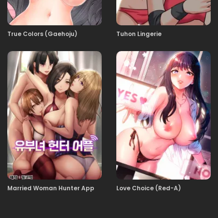
28.12.2025
221
True Colors (Gaehoju)
Tuhon Lingerie
28.12.2025
220
28.12.2025
219
23.12.2025
218
23.12.2025
217
Married Woman Hunter App
Love Choice (Red-A)
21.12.2025
216