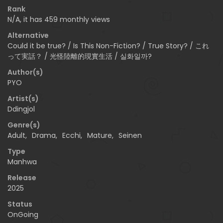
Rank
N/A, it has 459 monthly views
Alternative
Could it be true? / Is This Non-Fiction? / True Story? / これ
って実話？ / 光怪陸離的現實生活 / 실화일까?
Author(s)
PYO
Artist(s)
Ddingjol
Genre(s)
Adult
,
Drama
,
Ecchi
,
Mature
,
Seinen
Type
Manhwa
Release
2025
Status
OnGoing