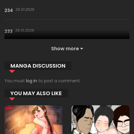
29.01.2026
234
29.01.2026
233
Show more
29.01.2026
232
MANGA DISCUSSION
29.01.2026
231
You must
log in
to post a comment.
YOU MAY ALSO LIKE
29.01.2026
230
09.01.2026
229