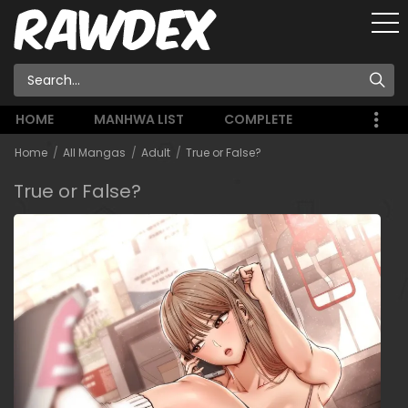
HOME
MANHWA LIST
COMPLETE
Home
All Mangas
Adult
True or False?
True or False?