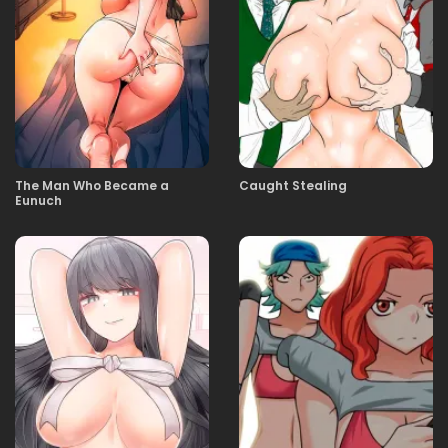
09.01.2026
228
09.01.2026
227
09.01.2026
226
The Man Who Became a
Caught Stealing
Eunuch
04.01.2026
225
02.01.2026
224
02.01.2026
223
02.01.2026
222