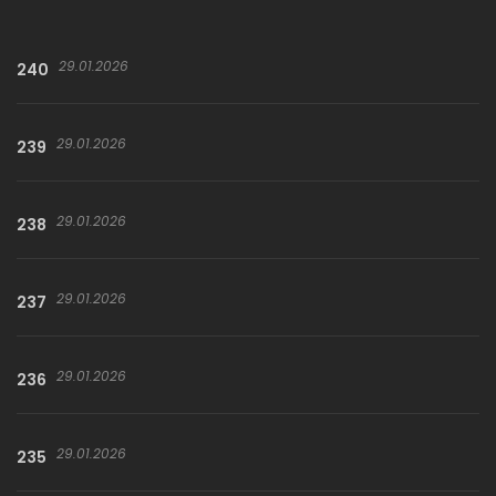
29.01.2026
240
29.01.2026
239
29.01.2026
238
29.01.2026
237
29.01.2026
236
29.01.2026
235