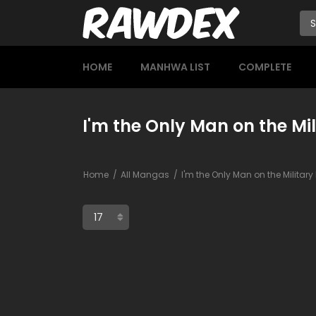
HOME
MANHWA LIST
COMPLETE
I'm the Only Man on the Mil
Home
All Mangas
I'm the Only Man on the Militar