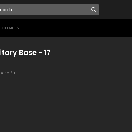
COMICS
itary Base - 17
y Base
17