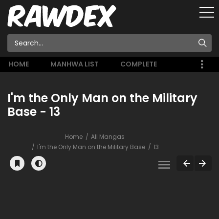
HOME
MANHWA LIST
COMPLETE
I'm the Only Man on the Military
Base - 13
Home
All Mangas
I'm the Only Man on the Military Base
13