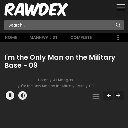
HOME
MANHWA LIST
COMPLETE
I'm the Only Man on the Military
Base - 09
Home
All Mangas
I'm the Only Man on the Military Base
09