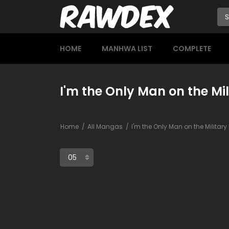
HOME
MANHWA LIST
COMPLETE
I'm the Only Man on the Mil
Home
All Mangas
I'm the Only Man on the Militar