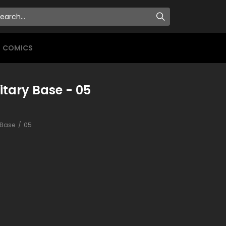
COMICS
itary Base - 05
y Base
05