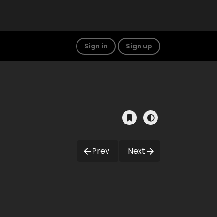
Sign in
Sign up
Prev
Next