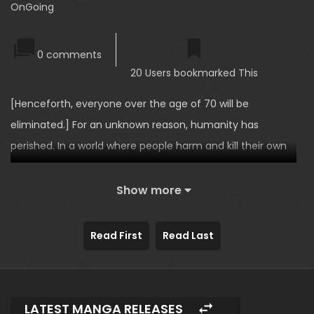
OnGoing
0 comments
20 Users bookmarked This
[Henceforth, everyone over the age of 70 will be
eliminated.] For an unknown reason, humanity has
perished. In a world where people harm and kill their own
family without hesitation, survival and desires are all that
remain, and those who managed to survive are able to
Show more
choose their own ‘ability’. Suffering from severe insomnia,
Sungcheol chooses [Sleep]… and begins hunting for
Read First
Read Last
women at night to put them to sleep to assault them!
LATEST MANGA RELEASES