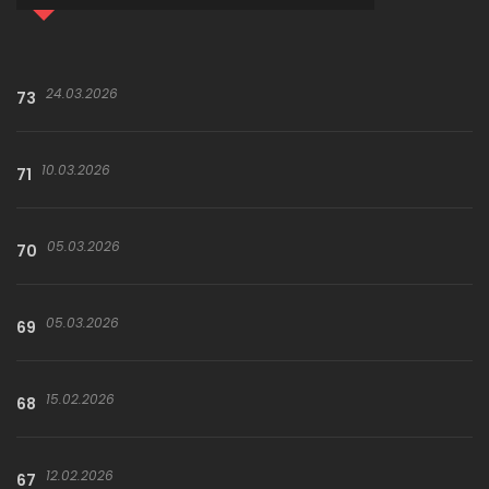
24.03.2026
73
10.03.2026
71
05.03.2026
70
05.03.2026
69
15.02.2026
68
12.02.2026
67