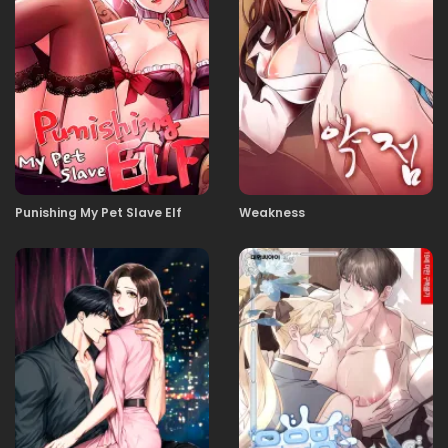
23.12.2025
60
21.12.2025
59
21.12.2025
58
Punishing My Pet Slave Elf
Weakness
01.12.2025
57
23.11.2025
56
18.11.2025
55