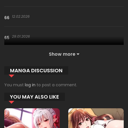
12.02.2026
66
29.01.2026
65
Show more
29.01.2026
64
MANGA DISCUSSION
29.01.2026
63
You must
log in
to post a comment.
YOU MAY ALSO LIKE
04.01.2026
62
02.01.2026
61