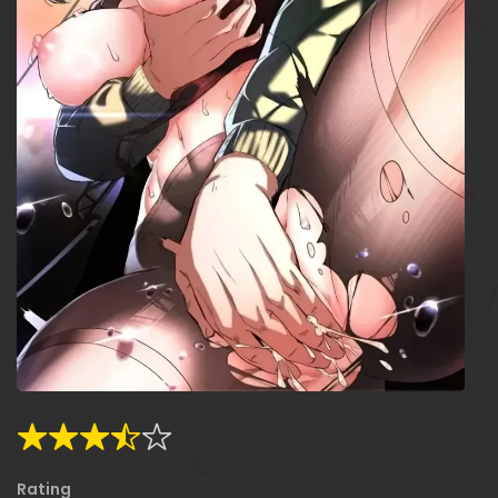
Rating