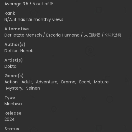
Average
3.5
/
5
out of
15
Rank
N/A, it has 128 monthly views
Alternative
Der letzte Mensch / Escoria Humana / 末日鵰堡 / 인간말종
Author(s)
Defiler
,
Neneb
Artist(s)
Dokta
Genre(s)
Action
,
Adult
,
Adventure
,
Drama
,
Ecchi
,
Mature
,
Mystery
,
Seinen
Type
Manhwa
Release
2024
Status