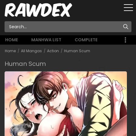
HOME
MANHWA LIST
COMPLETE
Home
All Mangas
Action
Human Scum
Human Scum