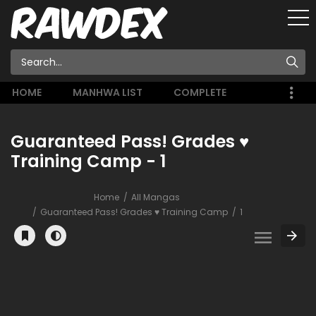
HOME
MANHWA LIST
COMPLETE
Guaranteed Pass! Grades ♥
Training Camp - 1
Home
All Mangas
Guaranteed Pass! Grades ♥ Training Camp
1