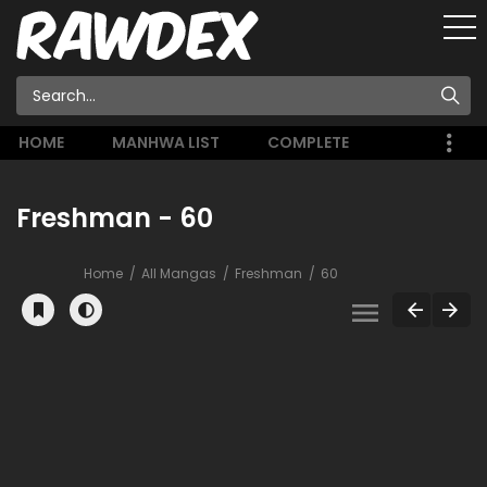
HOME
MANHWA LIST
COMPLETE
Freshman - 60
Home
All Mangas
Freshman
60