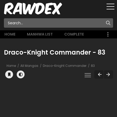
HOME
MANHWA LIST
COMPLETE
Draco-Knight Commander - 83
Home
All Mangas
Draco-Knight Commander
83