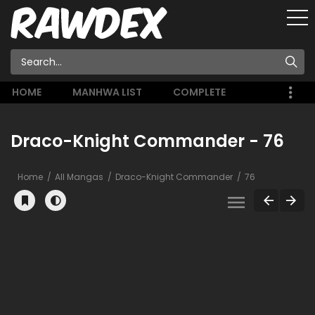
HOME
MANHWA LIST
COMPLETE
Draco-Knight Commander - 76
Home
All Mangas
Draco-Knight Commander
76