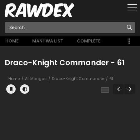
HOME
MANHWA LIST
COMPLETE
Draco-Knight Commander - 61
Home
All Mangas
Draco-Knight Commander
61