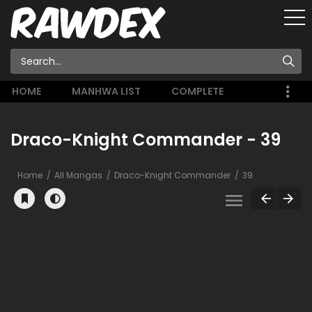
HOME
MANHWA LIST
COMPLETE
Draco-Knight Commander - 39
Home
All Mangas
Draco-Knight Commander
39