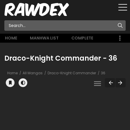
HOME
MANHWA LIST
COMPLETE
Draco-Knight Commander - 36
Home
All Mangas
Draco-Knight Commander
36