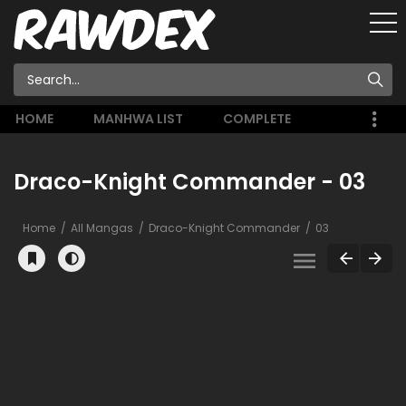
HOME
MANHWA LIST
COMPLETE
Draco-Knight Commander - 03
Home
All Mangas
Draco-Knight Commander
03