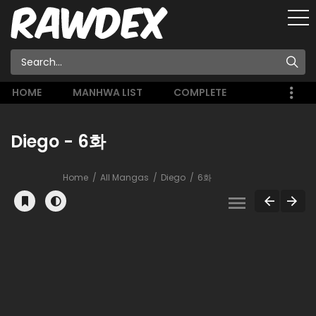
HOME
MANHWA LIST
COMPLETE
Diego - 6화
Home
All Mangas
Diego
6화