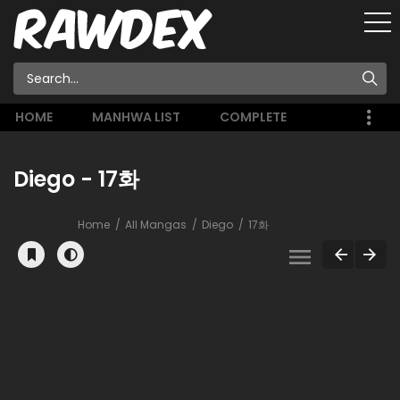
HOME
MANHWA LIST
COMPLETE
Diego - 17화
Home
All Mangas
Diego
17화