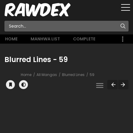
HOME
MANHWA LIST
COMPLETE
Blurred Lines - 59
Home
All Mangas
Blurred Lines
59