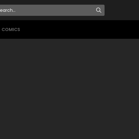
COMICS