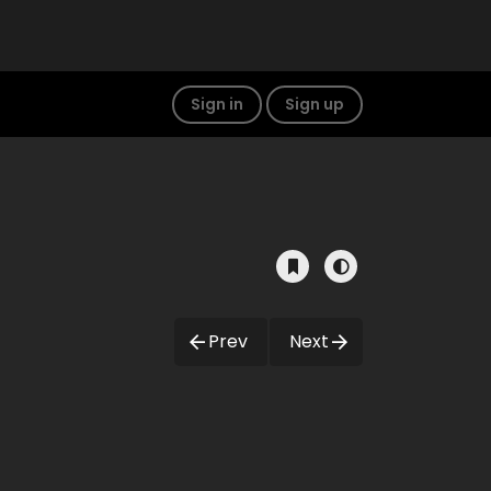
Sign in
Sign up
Prev
Next