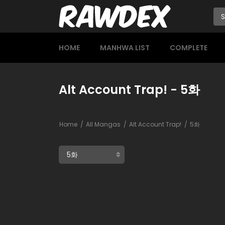
HOME
MANHWA LIST
COMPLETE
Alt Account Trap! - 5화
Home
All Mangas
Alt Account Trap!
5화