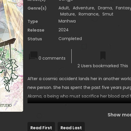
Adult
,
Adventure
,
Drama
,
Fantas
Genre(s)
Mature
,
Romance
,
Smut
Manhwa
Type
2024
Release
Completed
Status
0 comments
2 Users bookmarked This
After a cosmic accident lands her in another world,
new person. She has spent the past five years pu
Akarna, a being who must sacrifice her blood and
man she loves gets engaged to someone else, Jiw
a stranger from a clan of beautiful, otherworldly
Show mo
by having her marry them all.
Read First
Read Last