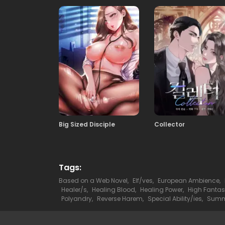
29
05.03.2026
27
05.03.2026
25
05.03.2026
Big Sized Disciple
Collector
23
05.03.2026
21
05.03.2026
Tags:
Based on a Web Novel
,
Elf/ves
,
European Ambience
,
Healer/s
,
Healing Blood
,
Healing Power
,
High Fanta
19
Polyandry
,
Reverse Harem
,
Special Ability/ies
,
Summo
05.03.2026