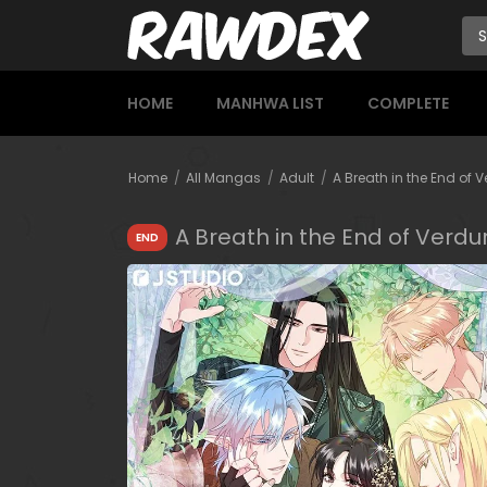
HOME
MANHWA LIST
COMPLETE
Home
All Mangas
Adult
A Breath in the End of 
A Breath in the End of Verdu
END