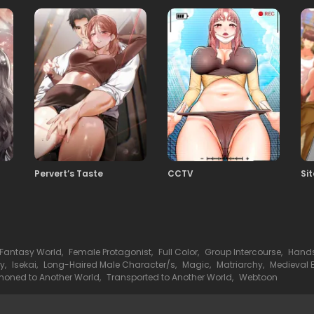
28
05.03.2026
26
05.03.2026
24
05.03.2026
Pervert’s Taste
CCTV
Si
22
05.03.2026
20
05.03.2026
Fantasy World
,
Female Protagonist
,
Full Color
,
Group Intercourse
,
Hands
sy
,
Isekai
,
Long-Haired Male Character/s
,
Magic
,
Matriarchy
,
Medieval 
18
ned to Another World
,
Transported to Another World
,
Webtoon
05.03.2026