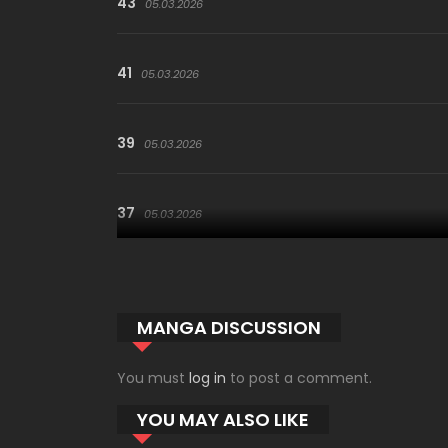
43
05.03.2026
41
05.03.2026
39
05.03.2026
37
05.03.2026
35
05.03.2026
MANGA DISCUSSION
33
05.03.2026
You must
log in
to post a comment.
YOU MAY ALSO LIKE
31
05.03.2026