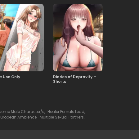
te Use Only
Diaries of Depravity –
Shorts
ome Male Character/s
,
Healer Female Lead
,
European Ambience
,
Multiple Sexual Partners
,