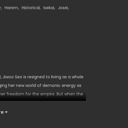
y
,
Harem
,
Historical
,
Isekai
,
Josei
,
 Jiwoo Seo is resigned to living as a whole
rging her new world of demonic energy as
 her freedom for the empire. But when the
oo flees from her gilded cage. Rescued by
 men, they concoct a plan to keep her safe—
re