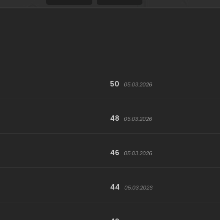
50
05.03.2026
48
05.03.2026
46
05.03.2026
44
05.03.2026