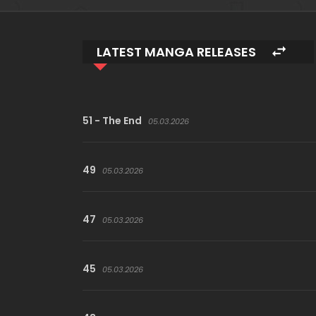
LATEST MANGA RELEASES
51 - The End
05.03.2026
49
05.03.2026
47
05.03.2026
45
05.03.2026