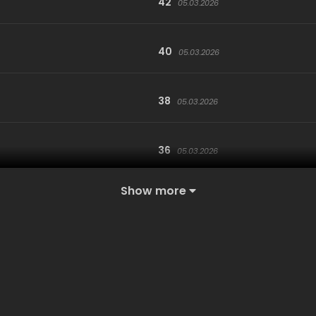
42
05.03.2026
40
05.03.2026
38
05.03.2026
36
05.03.2026
Show more
34
05.03.2026
32
05.03.2026
30
05.03.2026