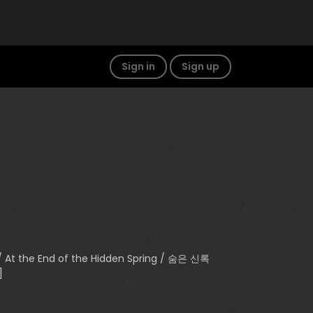
Sign in
Sign up
 / At the End of the Hidden Spring / 숨은 신록
]