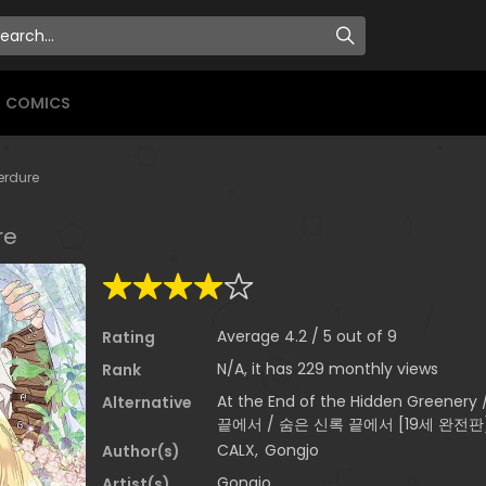
COMICS
Verdure
re
Average
4.2
/
5
out of
9
Rating
N/A, it has 229 monthly views
Rank
At the End of the Hidden Greenery
Alternative
끝에서 / 숨은 신록 끝에서 [19세 완전판
CALX
,
Gongjo
Author(s)
Gongjo
Artist(s)