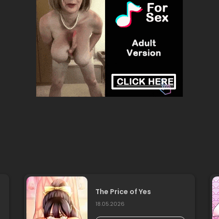
The Price of Yes
18.05.2026