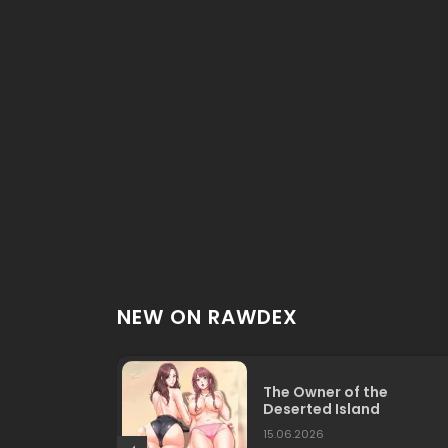
NEW ON RAWDEX
The Owner of the
Deserted Island
15.06.2026