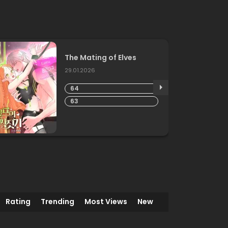
The Mating of Elves
29.01.2026
64
63
Rating
Trending
Most Views
New