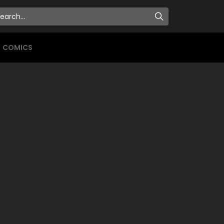
COMICS