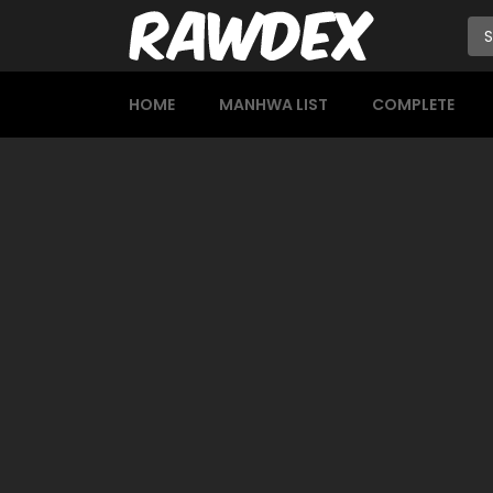
HOME
MANHWA LIST
COMPLETE