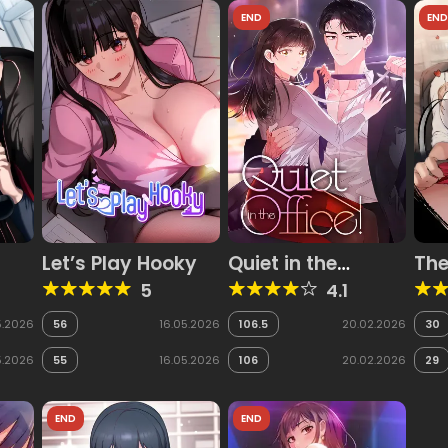
END
EN
Let’s Play Hooky
Quiet in the
The
Office!
Ple
5
4.1
5.2026
56
16.05.2026
106.5
20.02.2026
30
5.2026
55
16.05.2026
106
20.02.2026
29
END
END