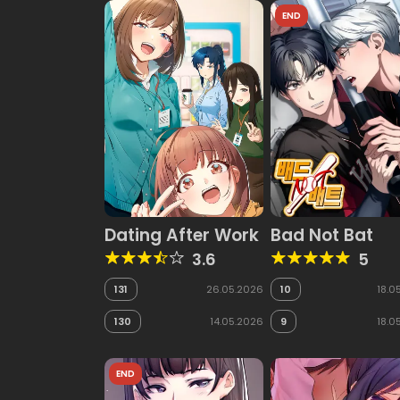
END
Dating After Work
Bad Not Bat
3.6
5
131
26.05.2026
10
18.0
130
14.05.2026
9
18.0
END