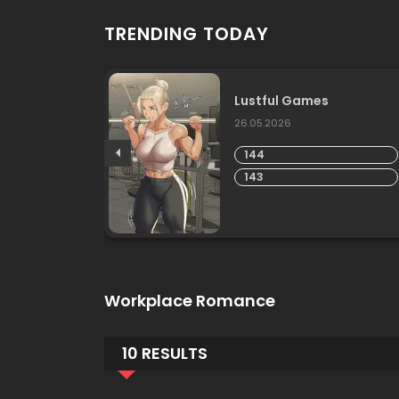
TRENDING TODAY
Lustful Games
26.05.2026
144
143
Workplace Romance
10 RESULTS