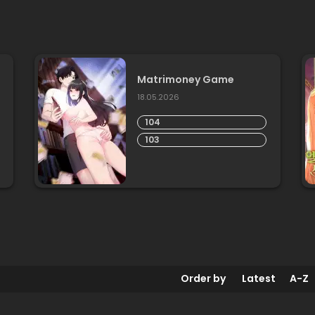
Matrimoney Game
18.05.2026
104
103
Order by
Latest
A-Z