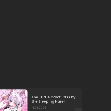
The Turtle Can’t Pass by
the Sleeping Hare!
18.05.2026