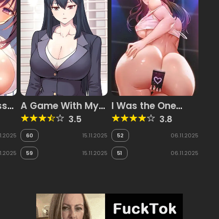
ss
A Game With My
I Was the One
ff
Boss
Who Got
3.5
3.8
n
Hypnotized but I
s,
Made an Idol
11.2025
60
15.11.2025
52
06.11.2025
Harem
11.2025
59
15.11.2025
51
06.11.2025