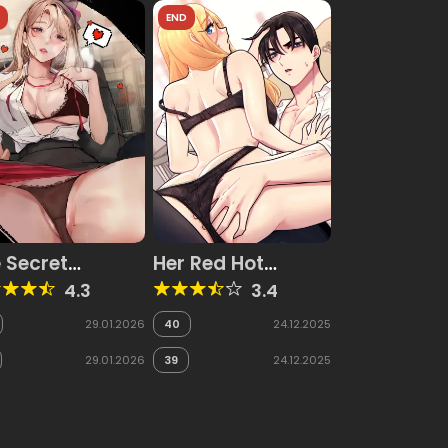
D
END
 Secret
Her Red Hot
asure Report
Plaything
4.3
3.4
29.01.2026
40
24.12.2025
29.01.2026
39
24.12.2025