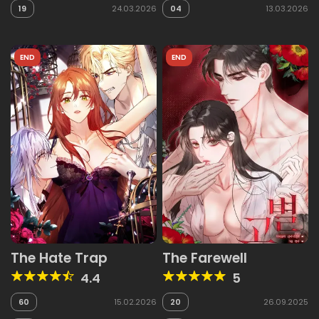
19
24.03.2026
04
13.03.2026
END
END
The Hate Trap
The Farewell
4.4
5
60
15.02.2026
20
26.09.2025