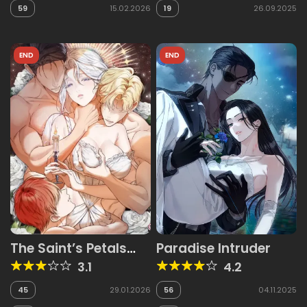
59
15.02.2026
19
26.09.2025
END
END
The Saint’s Petals
Paradise Intruder
Are Wet
3.1
4.2
45
29.01.2026
56
04.11.2025