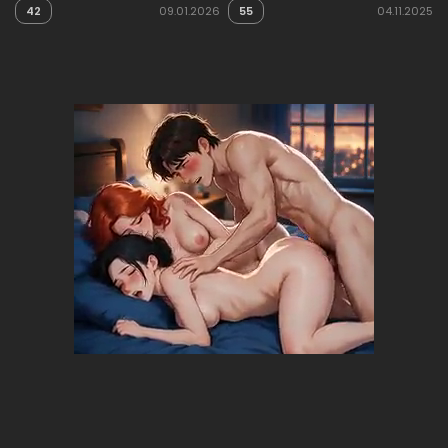
42
09.01.2026
55
04.11.2025