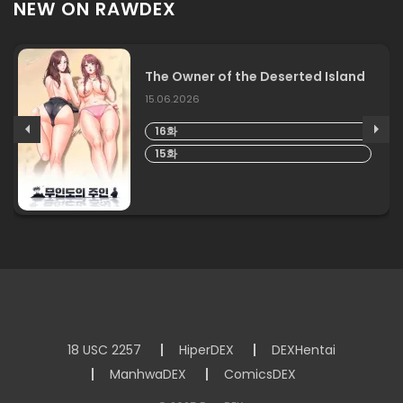
NEW ON RAWDEX
The Owner of the Deserted Island
15.06.2026
16화
15화
18 USC 2257
HiperDEX
DEXHentai
ManhwaDEX
ComicsDEX