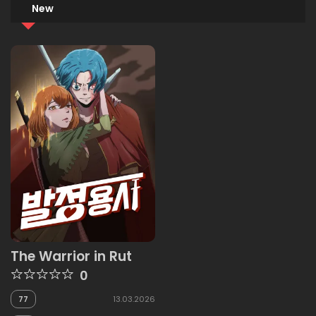
New
The Warrior in Rut
0
77
13.03.2026