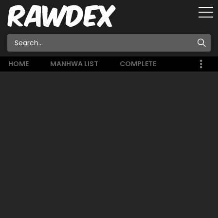
HOME
MANHWA LIST
COMPLETE