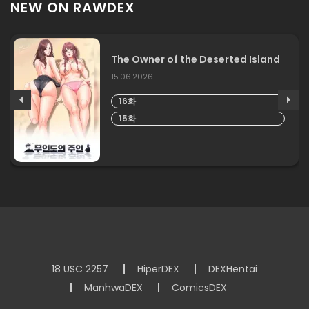
NEW ON RAWDEX
The Owner of the Deserted Island
15.06.2026
16화
15화
18 USC 2257
HiperDEX
DEXHentai
ManhwaDEX
ComicsDEX