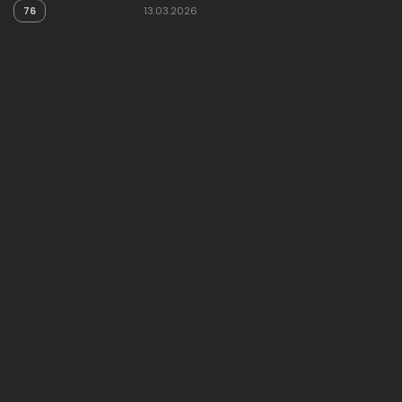
76
13.03.2026