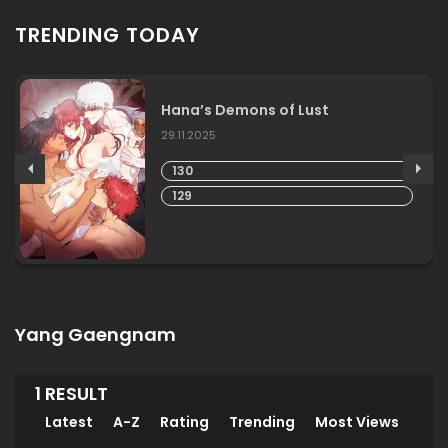
TRENDING TODAY
Hana’s Demons of Lust
29.11.2025
130
129
Yang Gaengnam
1 RESULT
Latest
A-Z
Rating
Trending
Most Views