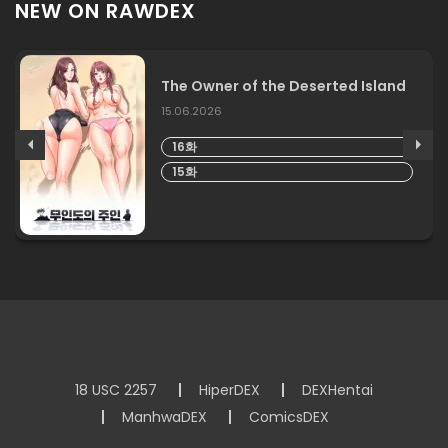
NEW ON RAWDEX
The Owner of the Deserted Island
15.06.2026
16화
15화
18 USC 2257
HiperDEX
DEXHentai
ManhwaDEX
ComicsDEX