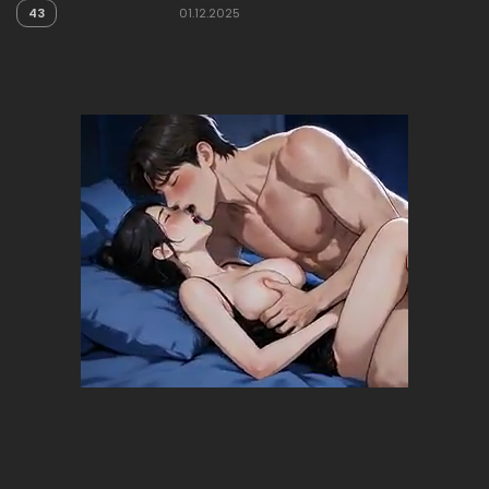
43
01.12.2025