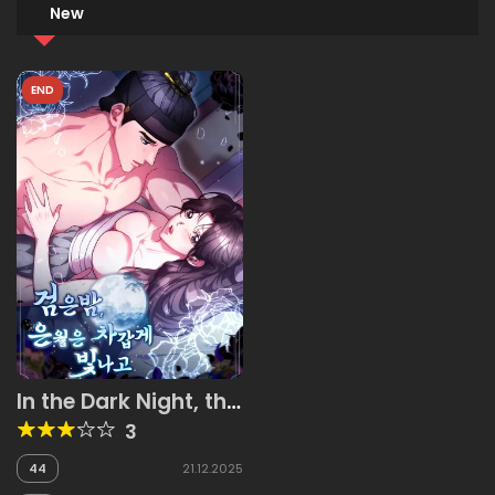
New
END
In the Dark Night, the
Silver Moon Shines
3
Coldly
44
21.12.2025