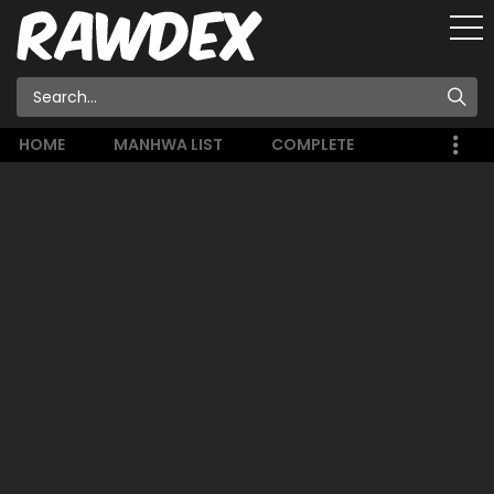
HOME
MANHWA LIST
COMPLETE