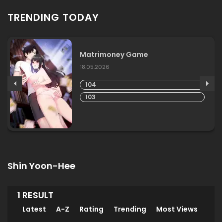
TRENDING TODAY
Matrimoney Game
18.05.2026
104
103
Shin Yoon-Hee
1 RESULT
Latest
A-Z
Rating
Trending
Most Views